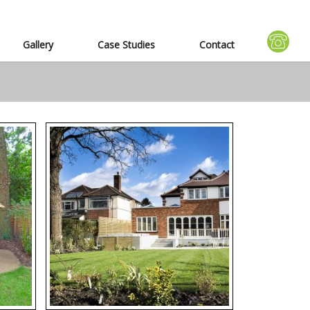
Gallery
Case Studies
Contact