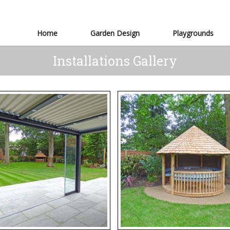
Home
Garden Design
Playgrounds
Installations Gallery