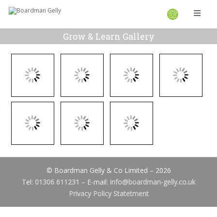
Grow & Learn Gallery
© Boardman Gelly & Co Limited – 2026
Tel:
01306 611231
– E-mail:
info@boardman-gelly.co.uk
Privacy Policy Statetment