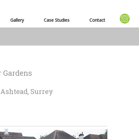
Gallery
Case Studies
Contact
r Gardens
n Ashtead, Surrey