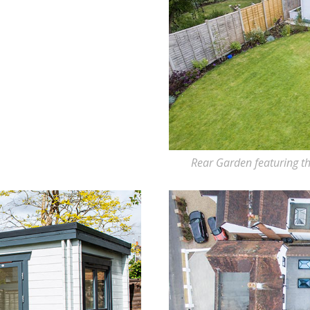
Rear Garden featuring th