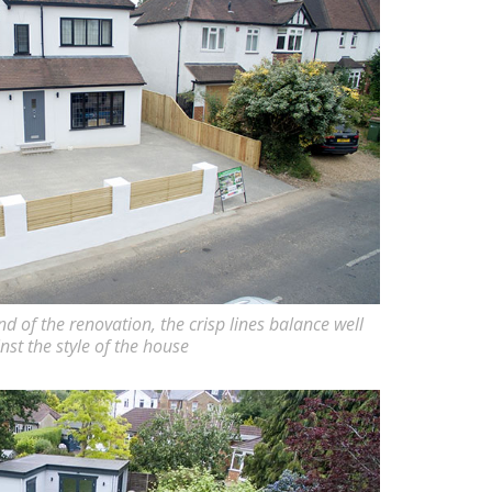
nd of the renovation, the crisp lines balance well
nst the style of the house