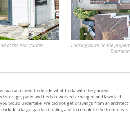
 end of the rear garden
Looking down on the property 
Boardman
ension and need to decide what to do with the garden.
eed storage, patio and beds reworked / changed and lawn laid.
t you would undertake. We did not get drawings from an architect 
include a large garden building and to complete the front drive.