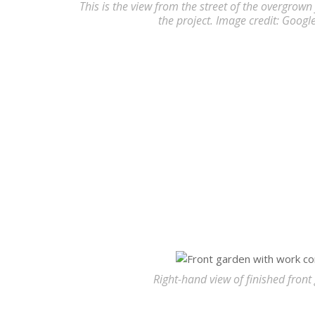
This is the view from the street of the overgrown 
the project. Image credit: Googl
Right-hand view of finished front