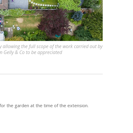
allowing the full scope of the work carried out by
 Gelly & Co to be appreciated
for the garden at the time of the extension.