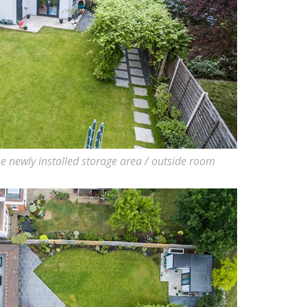
e newly installed storage area / outside room