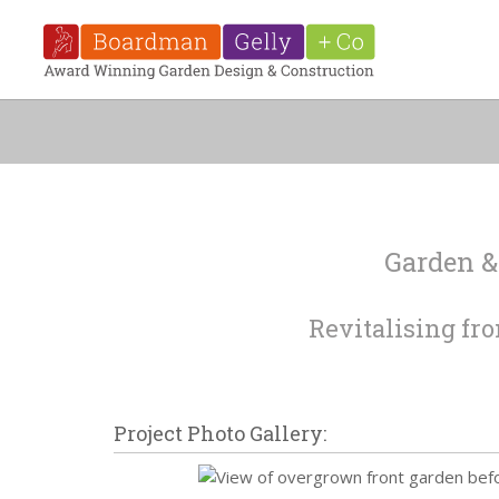
Garden &
Revitalising fro
Project Photo Gallery: