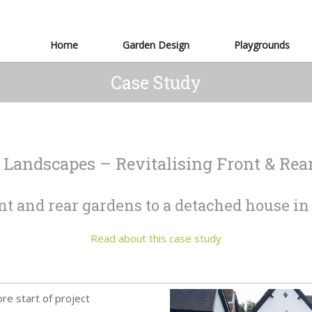
Home
Garden Design
Playgrounds
Case Study
 Landscapes – Revitalising Front & Rea
nt and rear gardens to a detached house i
Read about this case study