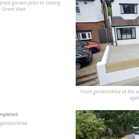
front garden prior to stating
e Street View
Front garden/drive at the e
agai
 garden/drive