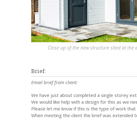
Close up of the new structure sited at the
Brief:
Email brief from client:
We have just about completed a single storey ext
We would like help with a design for this as we n
Please let me know if this is the type of work tha
When meeting the client the brief was extended to 